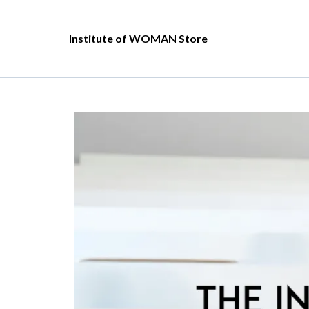
Institute of WOMAN Store