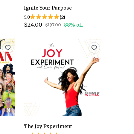
Ignite Your Purpose
(2)
5.0
$24.00
88% off
$197.00
The Joy Experiment