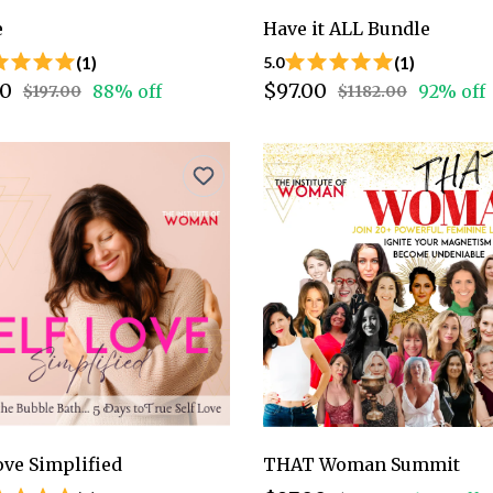
e
Have it ALL Bundle
(1)
(1)
5.0
00
$97.00
88% off
92% off
$197.00
$1182.00
ove Simplified
THAT Woman Summit