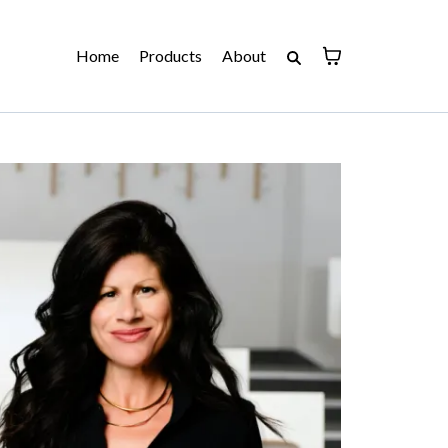
Home
Products
About