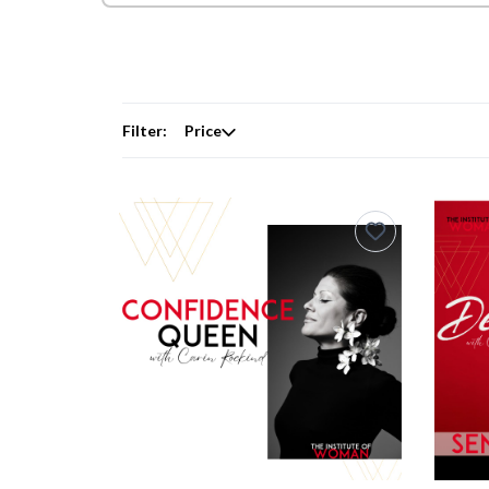
Filter:
Price