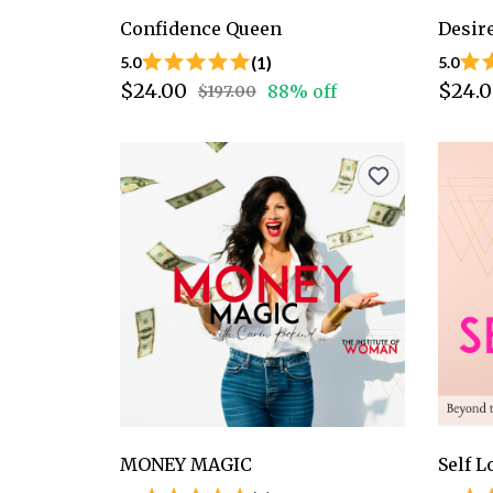
Confidence Queen
Desir
(1)
5.0
5.0
$24.00
$24.
88% off
$197.00
MONEY MAGIC
Self L