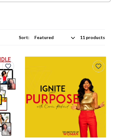
Sort:
11 products